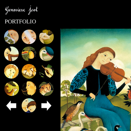
PORTFOLIO