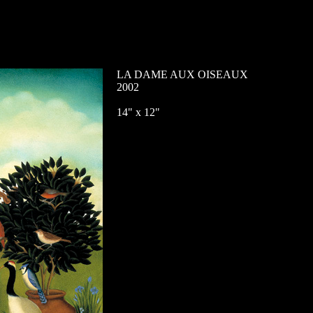
LA DAME AUX OISEAUX
2002
14" x 12"